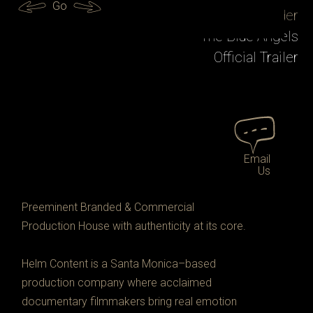
LA Metro
Go
Tracy Droz Tragos
Jessica Yu
Paul Crowder
Bing Liu
Marcus Ubungen
Abby Fuller
Mariano Carranza
Mattel Hot Wheels
PLAN C
Quiz Lady
The Blue Angels
Preparation for the Next Life
Spotify + Google Cloud
Hamdi Ulukaya
Chef's Table Street Food
Official Trailer
Official Trailer
Official Trailer
Amazon MGM Studios
Chobani Documentary Clip
Google
Official Trailer
Email
Us
Preeminent Branded & Commercial 
Production House with authenticity at its core. 
Helm Content is a Santa Monica–based 
production company where acclaimed 
documentary filmmakers bring real emotion 