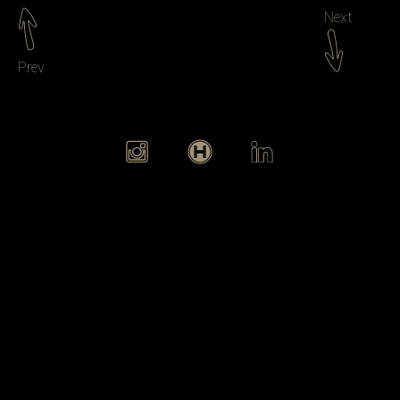
Next
Prev