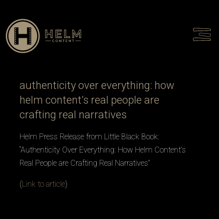
Talent
Culture
Contact
authenticity over everything: how
helm content’s real people are
crafting real narratives
Helm Press Release from Little Black Book:
“Authenticity Over Everything: How Helm Content’s
Real People are Crafting Real Narratives”
(
Link to article
)