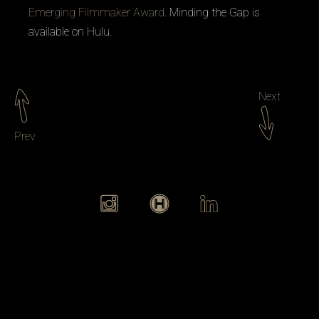
Emerging Filmmaker Award
.
Minding the Gap
is
available on Hulu.
Next
Prev