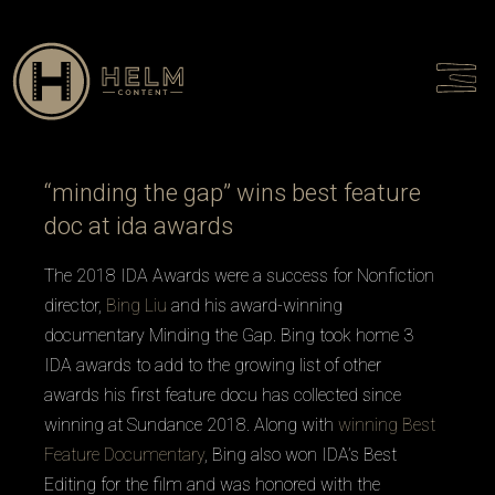
Talent
Culture
Contact
“minding the gap” wins best feature
doc at ida awards
The 2018 IDA Awards were a success for Nonfiction
director,
Bing Liu
and his award-winning
documentary
Minding the Gap
. Bing took home 3
IDA awards to add to the growing list of other
awards his first feature docu has collected since
winning at Sundance 2018. Along with
winning Best
Feature Documentary
, Bing also won IDA’s Best
Editing for the film and was honored with the