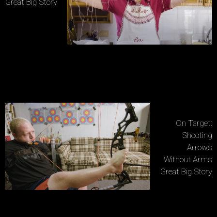
Great Big Story
On Target:
Shooting
Arrows
Without Arms
Great Big Story