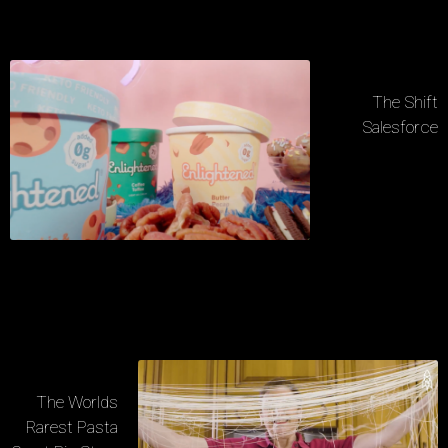
The Shift
Salesforce
The Worlds
Rarest Pasta