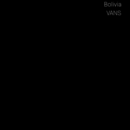
Bolivia
VANS