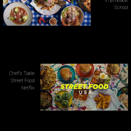
School
Chef's Table
Street Food
Netflix