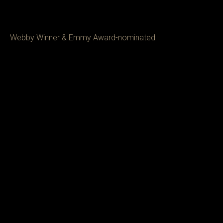
Webby Winner & Emmy Award-nominated 
Director/Producer Mariano Carranza, specializes 
in premium content, with an emphasis on food, 
travel, identity, and culture. With over 10 years of 
experience as staff at VICE and CNN, Mariano 
recently directed the Miami episode of the 
Netflix Show 'Street Food: USA,' which 
More