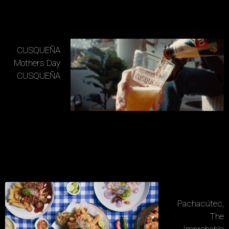
CUSQUEÑA
Mothers Day
CUSQUEÑA
Pachacútec,
The
Improbable