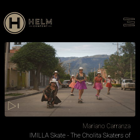
Talent
Culture
Contact
Mariano Carranza
IMILLA Skate - The Cholita Skaters of