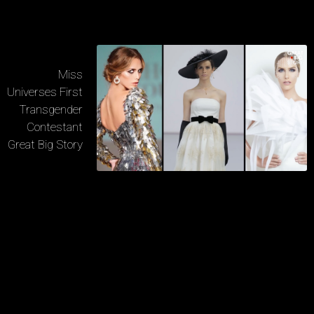
Miss
Universes First
Transgender
Contestant
Great Big Story