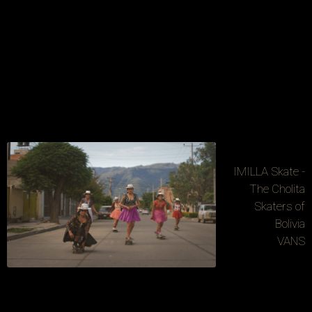
IMILLA Skate -
The Cholita
Skaters of
Bolivia
VANS